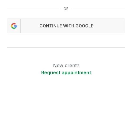
OR
CONTINUE WITH GOOGLE
New client?
Request appointment