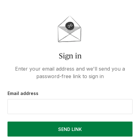
Sign in
Enter your email address and we'll send you a
password-free link to sign in
Email address
SEND LINK