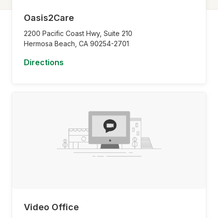
Oasis2Care
2200 Pacific Coast Hwy, Suite 210
Hermosa Beach,
CA
90254-2701
Directions
Video Office