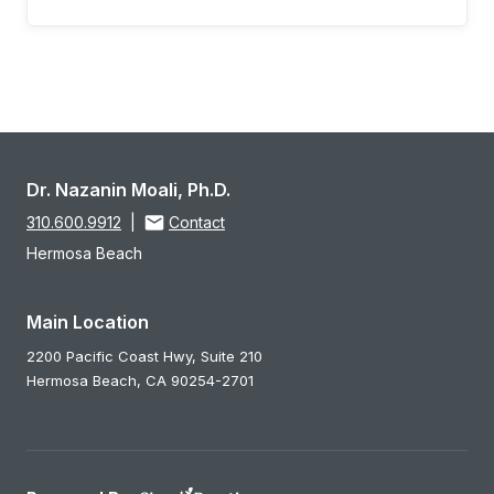
Dr. Nazanin Moali, Ph.D.
310.600.9912
|
Contact
Hermosa Beach
Main Location
2200 Pacific Coast Hwy, Suite 210
Hermosa Beach,
CA
90254-2701