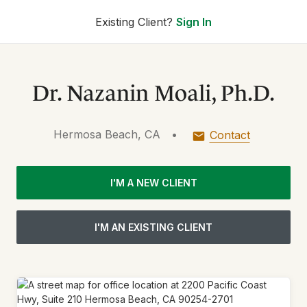
Existing Client?
Sign In
Dr. Nazanin Moali, Ph.D.
Hermosa Beach, CA
•
Contact
I'M A NEW CLIENT
I'M AN EXISTING CLIENT